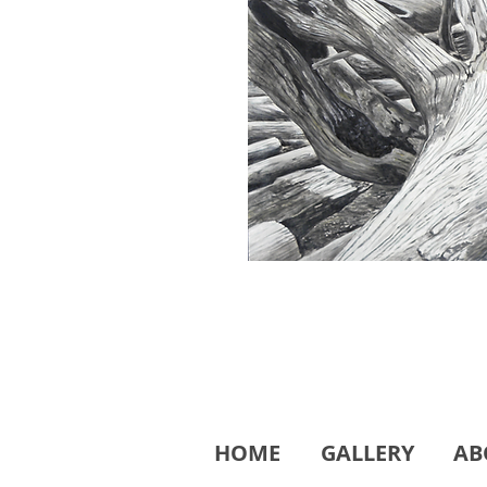
HOME
GALLERY
AB