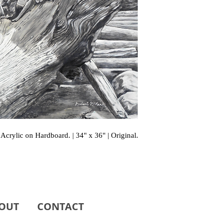
Acrylic on Hardboard. | 34" x 36" | Original.
OUT
CONTACT