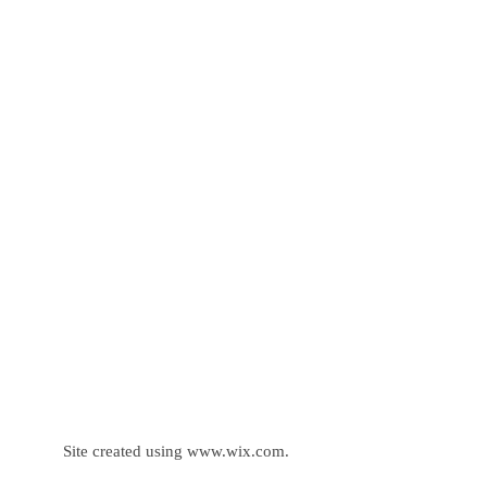
Site created using
www.wix.com
.