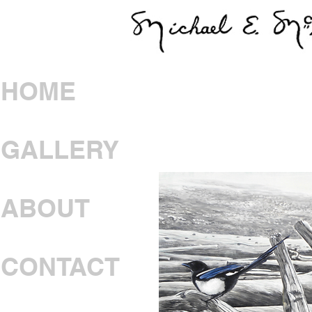
HOME
GALLERY
ABOUT
CONTACT