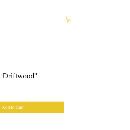
 Driftwood"
Add to Cart