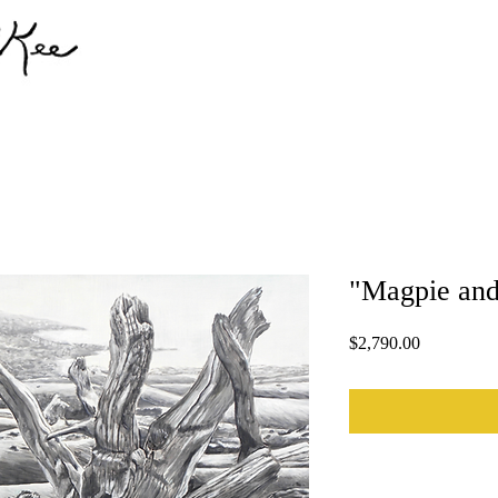
"Magpie and
Price
$2,790.00